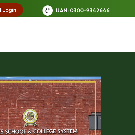
l Login
UAN: 0300-9342646