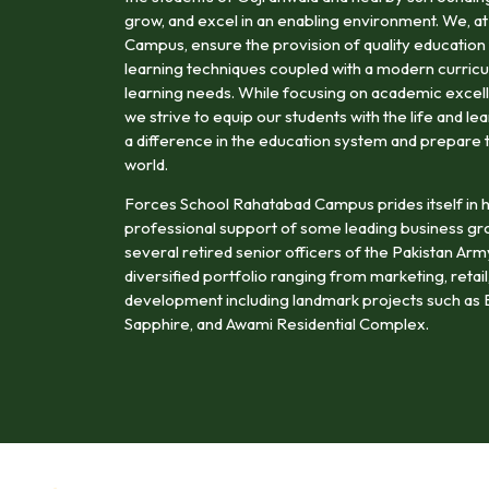
grow, and excel in an enabling environment. We, 
Campus, ensure the provision of quality education 
learning techniques coupled with a modern curricu
learning needs. While focusing on academic excell
we strive to equip our students with the life and le
a difference in the education system and prepare 
world.
Forces School Rahatabad Campus prides itself in h
professional support of some leading business gr
several retired senior officers of the Pakistan Ar
diversified portfolio ranging from marketing, retail,
development including landmark projects such as B
Sapphire, and Awami Residential Complex.