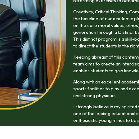
reforming exercises to become w
Creativity, Critical Thinking, Co
the baseline of our academic pl
on the core moral values, ethos,
generation through a Distinct L
This distinct program is a skill
to direct the students in the righ
Keeping abreast of this contem
team aims to create an interdisc
enables students to gain knowle
Along with an excellent academi
sports facilities to play and exc
and strong physique.
I strongly believe in my spirite
one of the leading educational 
enthusiastic young minds to be p
and explore their unique paths du
experience will enrich them as f