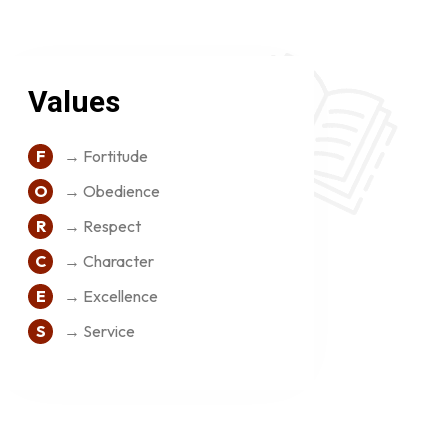
Values
F
→ Fortitude
O
→ Obedience
R
→ Respect
C
→ Character
E
→ Excellence
S
→ Service