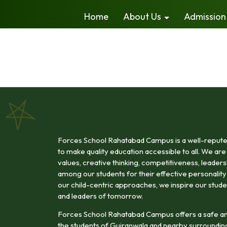
Home
About Us
Admission
Forces School Rahatabad Campus is a well-reputed 
to make quality education accessible to all. We are 
values, creative thinking, competitiveness, leadership
among our students for their effective personali
our child-centric approaches, we inspire our stude
and leaders of tomorrow.
Forces School Rahatabad Campus offers a safe an
the students of Gujranwala and nearby surroundin