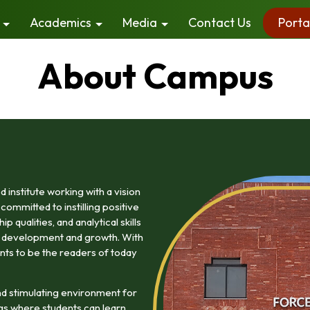
Academics
Media
Contact Us
Porta
About Campus
institute working with a vision
committed to instilling positive
 qualities, and analytical skills
ty development and growth. With
nts to be the readers of today
d stimulating environment for
gs where students can learn,