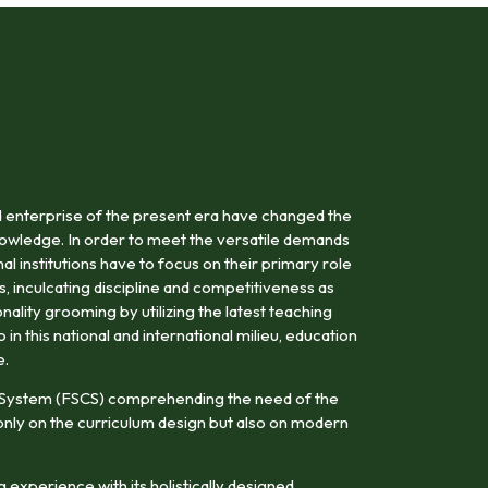
 enterprise of the present era have changed the
owledge. In order to meet the versatile demands
al institutions have to focus on their primary role
s, inculcating discipline and competitiveness as
onality grooming by utilizing the latest teaching
n this national and international milieu, education
e.
 System (FSCS) comprehending the need of the
nly on the curriculum design but also on modern
 experience with its holistically designed