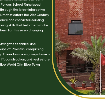
at Forces School Rahatabad
through the latest interactive
lum that caters the 21st Century
ence and character-building,
arning skills that help them make
them for this ever-changing
aving the technical and
oups of Pakistan, comprising
my. These business groups have a
 IT, construction, and real estate
lue World City, Blue Town