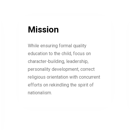
Mission
While ensuring formal quality
education to the child, focus on
character-building, leadership,
personality development, correct
religious orientation with concurrent
efforts on rekindling the spirit of
nationalism.