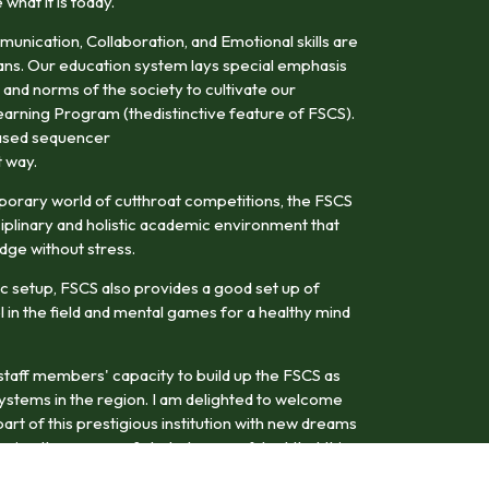
hat it is today.
mmunication, Collaboration, and Emotional skills are
ans. Our education system lays special emphasis
 and norms of the society to cultivate our
earning Program (thedistinctive feature of FSCS).
-based sequencer
t way.
porary world of cutthroat competitions, the FSCS
iplinary and holistic academic environment that
dge without stress.
c setup, FSCS also provides a good set up of
el in the field and mental games for a healthy mind
d staff members' capacity to build up the FSCS as
systems in the region. I am delighted to welcome
art of this prestigious institution with new dreams
ring the course of study. I am confident that this
uture leaders with a dynamic vision in their chosen