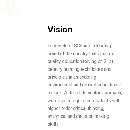
Vision
To develop FSCS into a leading
brand of the country that ensures
quality education relying on 21st
century learning techniques and
principles in an enabling
environment and refined educational
culture. With a child centric approach,
we strive to equip the students with
higher order critical thinking,
analytical and decision making
skills.