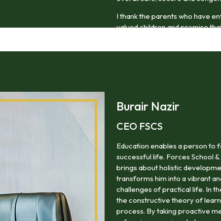
I thank the parents who have en
valued children and promise that 
thoughtful and compassionate m
Burair Nazir
CEO FSCS
Education enables a person to f
successful life. Forces School &
brings about holistic developme
transforms him into a vibrant a
challenges of practical life. In 
the constructive theory of lea
process. By taking proactive me