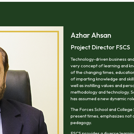
areas of professional life.
Azhar Ahsan
Project Director FSCS
Technology-driven business and
very concept of learning and kn
of the changing times, education
of imparting knowledge and skill
well as instilling values and pers
methodology and technology. So i
has assumed a new dynamic rol
The Forces School and College
present times, emphasizes not o
pedagogy.
FSCS provides a diverse learning