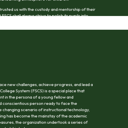
trusted us with the custody and mentorship of their
FSCS shall always strive to polish its pupils into
odel citizens.
ace new challenges, achieve progress, and lead a
 College System (FSCS) is a special place that
nt in the persona of a young fellow and
nd conscientious person ready to face the
the changing scenario of instructional technology,
rning has become the mainstay of the academic
asures, the organization undertook a series of