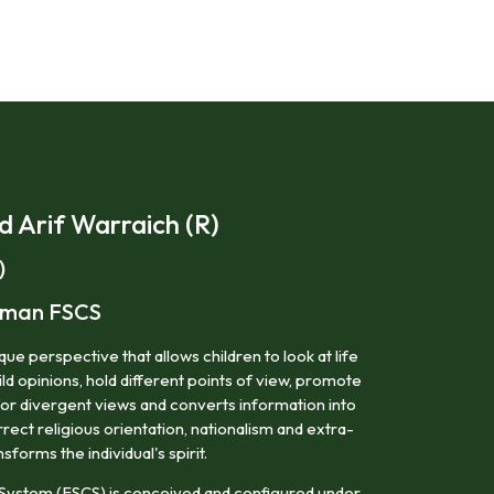
Arif Warraich (R)
)
irman FSCS
ue perspective that allows children to look at life
ild opinions, hold different points of view, promote
for divergent views and converts information into
ect religious orientation, nationalism and extra-
nsforms the individual's spirit.
System (FSCS) is conceived and configured under