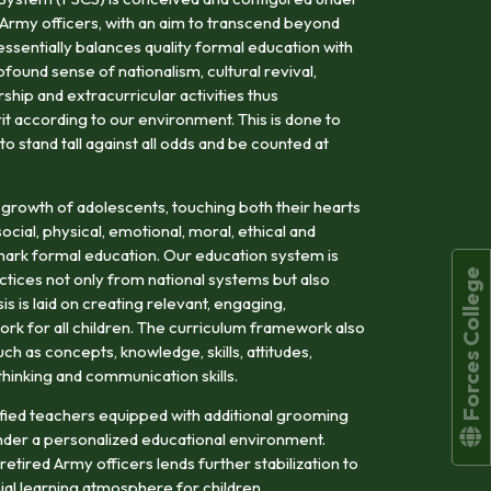
 Army officers, with an aim to transcend beyond
tessentially balances quality formal education with
ofound sense of nationalism, cultural revival,
hip and extracurricular activities thus
rit according to our environment. This is done to
 stand tall against all odds and be counted at
 growth of adolescents, touching both their hearts
cial, physical, emotional, moral, ethical and
llmark formal education. Our education system is
Forces College
tices not only from national systems but also
s is laid on creating relevant, engaging,
rk for all children. The curriculum framework also
h as concepts, knowledge, skills, attitudes,
l thinking and communication skills.
alified teachers equipped with additional grooming
der a personalized educational environment.
etired Army officers lends further stabilization to
ial learning atmosphere for children.