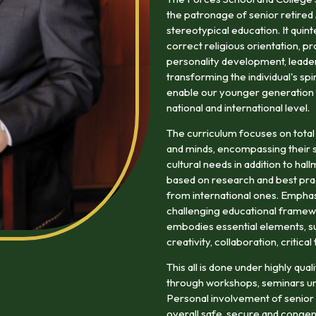
the patronage of senior retired
stereotypical education. It quin
correct religious orientation, pr
personality development, leaders
transforming the individual's spi
enable our younger generation to
national and international level.
The curriculum focuses on total
and minds, encompassing their so
cultural needs in addition to ha
based on research and best prac
from international ones. Emphasi
challenging educational framewo
embodies essential elements, suc
creativity, collaboration, critica
This all is done under highly qu
through workshops, seminars un
Personal involvement of senior r
overall safe, secure and congen