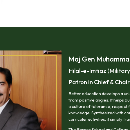
Maj Gen Muhammad 
Hilal-e-Imtiaz (Military
Patron in Chief & Cha
Better education develops a uniq
from positive angles. It helps bu
a culture of tolerance, respect 
knowledge. Synthesized with corr
curricular activities, it simply tra
The Forces School and College 