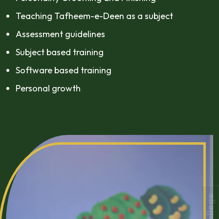
Teaching Tafheem-e-Deen as a subject
Assessment guidelines
Subject based training
Software based training
Personal growth