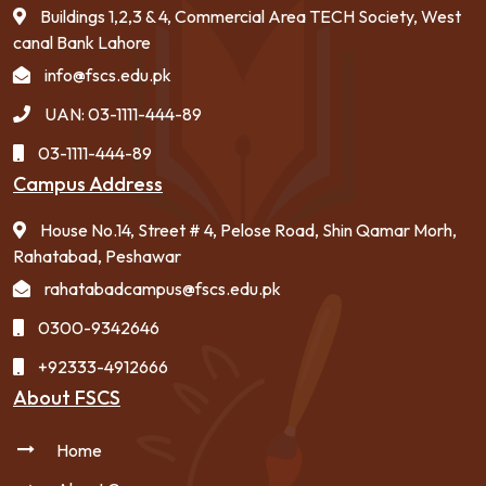
Buildings 1,2,3 & 4, Commercial Area TECH Society, West
canal Bank Lahore
info@fscs.edu.pk
UAN: 03-1111-444-89
03-1111-444-89
Campus Address
House No.14, Street # 4, Pelose Road, Shin Qamar Morh,
Rahatabad, Peshawar
rahatabadcampus@fscs.edu.pk
0300-9342646
+92333-4912666
About FSCS
Home