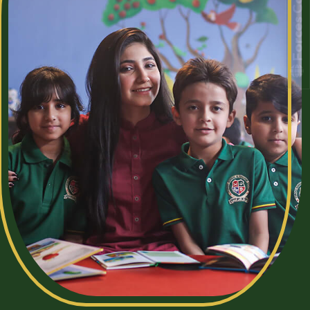
Forces College