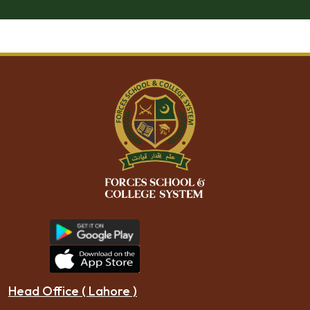
Head Office ( Lahore )