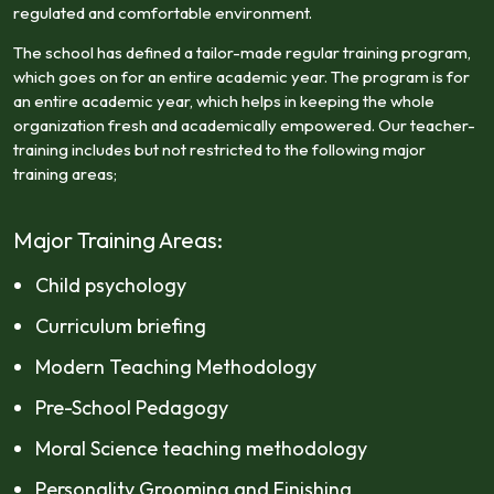
regulated and comfortable environment.
The school has defined a tailor-made regular training program,
which goes on for an entire academic year. The program is for
an entire academic year, which helps in keeping the whole
organization fresh and academically empowered. Our teacher-
training includes but not restricted to the following major
training areas;
Major Training Areas:
Child psychology
Curriculum briefing
Modern Teaching Methodology
Pre-School Pedagogy
Moral Science teaching methodology
Personality Grooming and Finishing