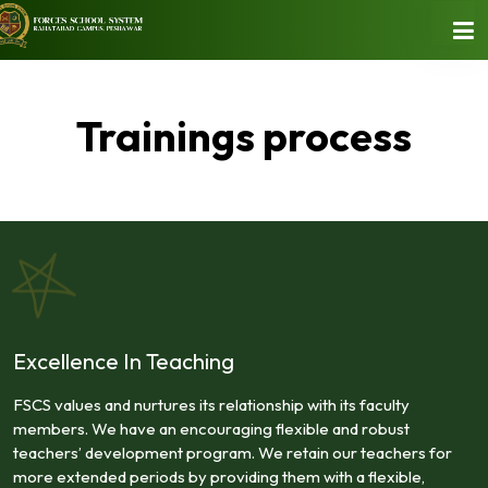
Trainings process
Excellence In Teaching
FSCS values and nurtures its relationship with its faculty
members. We have an encouraging flexible and robust
teachers’ development program. We retain our teachers for
more extended periods by providing them with a flexible,