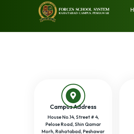
H
Campus Address
House No.14, Street # 4,
Pelose Road, Shin Qamar
Morh, Rahatabad, Peshawar