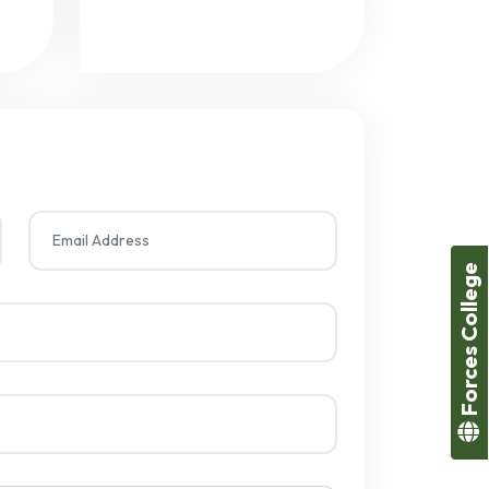
Forces College