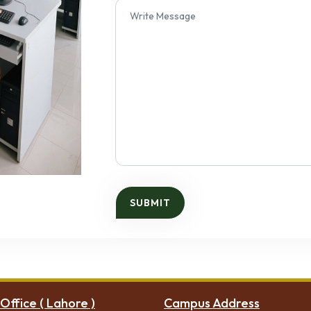
Office ( Lahore )
Campus Address