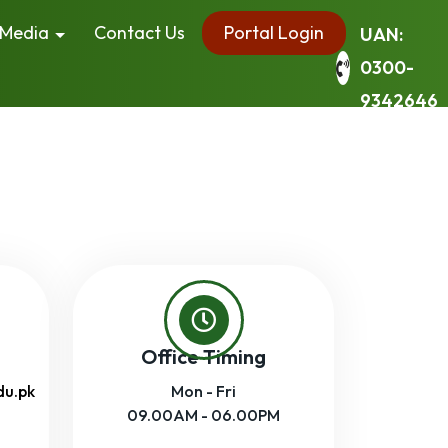
Media
Contact Us
Portal Login
UAN:
0300-
9342646
Office Timing
du.pk
Mon - Fri
09.00AM - 06.00PM