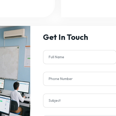
Get In Touch