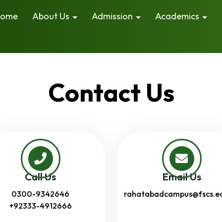
ome
About Us
Admission
Academics
Contact Us
Call Us
Email Us
0300-9342646
rahatabadcampus@fscs.e
+92333-4912666